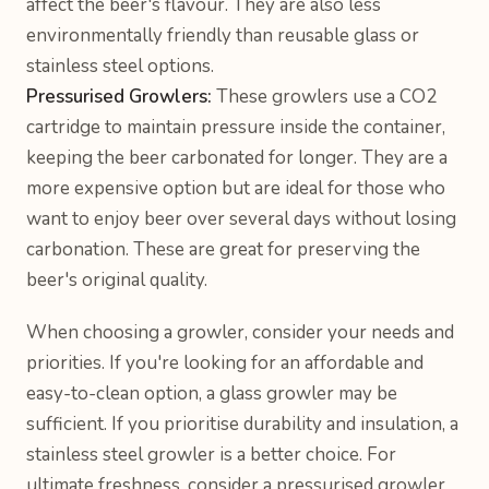
affect the beer's flavour. They are also less
environmentally friendly than reusable glass or
stainless steel options.
Pressurised Growlers:
These growlers use a CO2
cartridge to maintain pressure inside the container,
keeping the beer carbonated for longer. They are a
more expensive option but are ideal for those who
want to enjoy beer over several days without losing
carbonation. These are great for preserving the
beer's original quality.
When choosing a growler, consider your needs and
priorities. If you're looking for an affordable and
easy-to-clean option, a glass growler may be
sufficient. If you prioritise durability and insulation, a
stainless steel growler is a better choice. For
ultimate freshness, consider a pressurised growler.