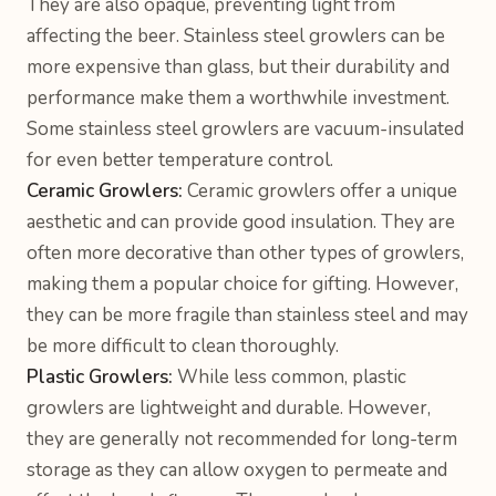
They are also opaque, preventing light from
affecting the beer. Stainless steel growlers can be
more expensive than glass, but their durability and
performance make them a worthwhile investment.
Some stainless steel growlers are vacuum-insulated
for even better temperature control.
Ceramic Growlers:
Ceramic growlers offer a unique
aesthetic and can provide good insulation. They are
often more decorative than other types of growlers,
making them a popular choice for gifting. However,
they can be more fragile than stainless steel and may
be more difficult to clean thoroughly.
Plastic Growlers:
While less common, plastic
growlers are lightweight and durable. However,
they are generally not recommended for long-term
storage as they can allow oxygen to permeate and