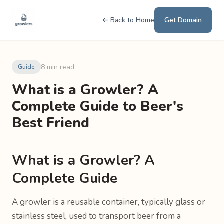
← Back to Home
Get Domain
8 min read
Guide
What is a Growler? A
Complete Guide to Beer's
Best Friend
What is a Growler? A
Complete Guide
A growler is a reusable container, typically glass or
stainless steel, used to transport beer from a