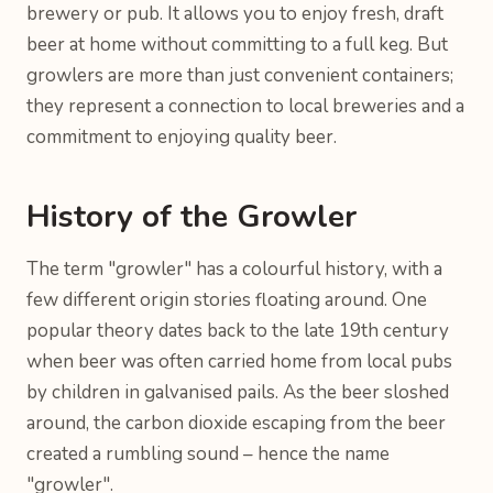
brewery or pub. It allows you to enjoy fresh, draft
beer at home without committing to a full keg. But
growlers are more than just convenient containers;
they represent a connection to local breweries and a
commitment to enjoying quality beer.
History of the Growler
The term "growler" has a colourful history, with a
few different origin stories floating around. One
popular theory dates back to the late 19th century
when beer was often carried home from local pubs
by children in galvanised pails. As the beer sloshed
around, the carbon dioxide escaping from the beer
created a rumbling sound – hence the name
"growler".