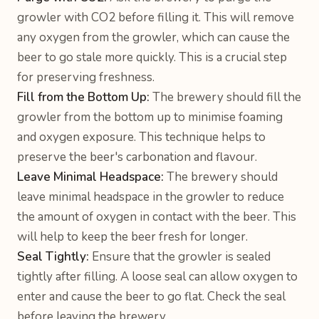
growler with CO2 before filling it. This will remove
any oxygen from the growler, which can cause the
beer to go stale more quickly. This is a crucial step
for preserving freshness.
Fill from the Bottom Up:
The brewery should fill the
growler from the bottom up to minimise foaming
and oxygen exposure. This technique helps to
preserve the beer's carbonation and flavour.
Leave Minimal Headspace:
The brewery should
leave minimal headspace in the growler to reduce
the amount of oxygen in contact with the beer. This
will help to keep the beer fresh for longer.
Seal Tightly:
Ensure that the growler is sealed
tightly after filling. A loose seal can allow oxygen to
enter and cause the beer to go flat. Check the seal
before leaving the brewery.