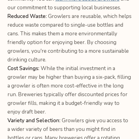
our commitment to supporting local businesses.
Reduced Waste:
Growlers are reusable, which helps
reduce waste compared to single-use bottles and
cans. This makes them a more environmentally
friendly option for enjoying beer. By choosing
growlers, you're contributing to a more sustainable
drinking culture.
Cost Savings:
While the initial investment in a
growler may be higher than buying a six-pack, filling
a growler is often more cost-effective in the long
run. Breweries typically offer discounted prices for
growler fills, making it a budget-friendly way to
enjoy draft beer.
Variety and Selection:
Growlers give you access to
a wider variety of beers than you might find in
bottles or cans. Many breweries offer a rotating