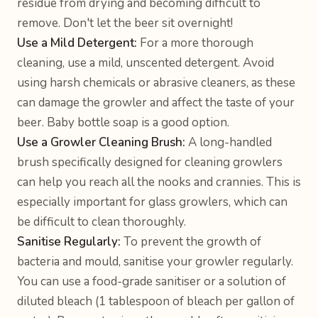
residue from drying and becoming difficult to
remove. Don't let the beer sit overnight!
Use a Mild Detergent:
For a more thorough
cleaning, use a mild, unscented detergent. Avoid
using harsh chemicals or abrasive cleaners, as these
can damage the growler and affect the taste of your
beer. Baby bottle soap is a good option.
Use a Growler Cleaning Brush:
A long-handled
brush specifically designed for cleaning growlers
can help you reach all the nooks and crannies. This is
especially important for glass growlers, which can
be difficult to clean thoroughly.
Sanitise Regularly:
To prevent the growth of
bacteria and mould, sanitise your growler regularly.
You can use a food-grade sanitiser or a solution of
diluted bleach (1 tablespoon of bleach per gallon of