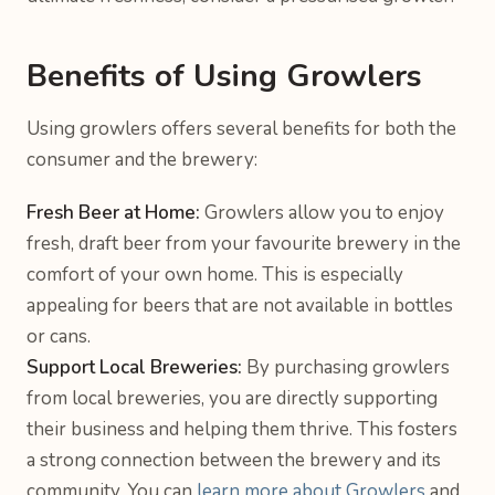
Benefits of Using Growlers
Using growlers offers several benefits for both the
consumer and the brewery:
Fresh Beer at Home:
Growlers allow you to enjoy
fresh, draft beer from your favourite brewery in the
comfort of your own home. This is especially
appealing for beers that are not available in bottles
or cans.
Support Local Breweries:
By purchasing growlers
from local breweries, you are directly supporting
their business and helping them thrive. This fosters
a strong connection between the brewery and its
community. You can
learn more about Growlers
and