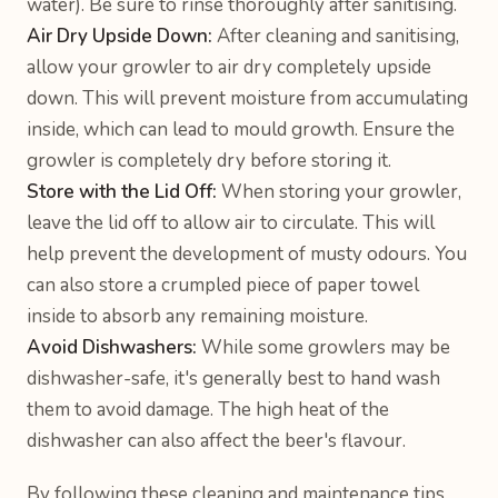
water). Be sure to rinse thoroughly after sanitising.
Air Dry Upside Down:
After cleaning and sanitising,
allow your growler to air dry completely upside
down. This will prevent moisture from accumulating
inside, which can lead to mould growth. Ensure the
growler is completely dry before storing it.
Store with the Lid Off:
When storing your growler,
leave the lid off to allow air to circulate. This will
help prevent the development of musty odours. You
can also store a crumpled piece of paper towel
inside to absorb any remaining moisture.
Avoid Dishwashers:
While some growlers may be
dishwasher-safe, it's generally best to hand wash
them to avoid damage. The high heat of the
dishwasher can also affect the beer's flavour.
By following these cleaning and maintenance tips,