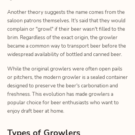
Another theory suggests the name comes from the
saloon patrons themselves. It's said that they would
complain or "growl" if their beer wasn't filled to the
brim. Regardless of the exact origin, the growler
became a common way to transport beer before the
widespread availability of bottled and canned beer.
While the original growlers were often open pails
or pitchers, the modern growler is a sealed container
designed to preserve the beer's carbonation and
freshness. This evolution has made growlers a
popular choice for beer enthusiasts who want to
enjoy draft beer at home.
Types of Growlers