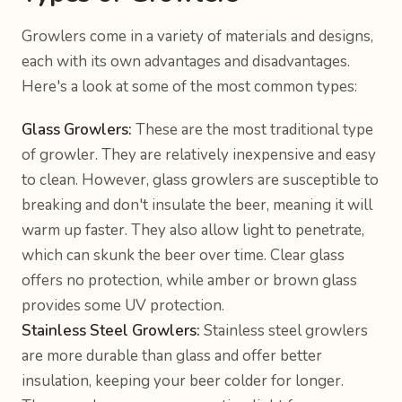
Growlers come in a variety of materials and designs,
each with its own advantages and disadvantages.
Here's a look at some of the most common types:
Glass Growlers:
These are the most traditional type
of growler. They are relatively inexpensive and easy
to clean. However, glass growlers are susceptible to
breaking and don't insulate the beer, meaning it will
warm up faster. They also allow light to penetrate,
which can skunk the beer over time. Clear glass
offers no protection, while amber or brown glass
provides some UV protection.
Stainless Steel Growlers:
Stainless steel growlers
are more durable than glass and offer better
insulation, keeping your beer colder for longer.