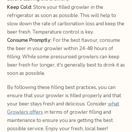
Keep Cold:
Store your filled growler in the
refrigerator as soon as possible. This will help to
slow down the rate of carbonation loss and keep the
beer fresh. Temperature control is key.
Consume Promptly:
For the best flavour, consume
the beer in your growler within 24-48 hours of
filling. While some pressurised growlers can keep
beer fresh for longer, it's generally best to drink it as
soon as possible.
By following these filling best practices, you can
ensure that your growler is filled properly and that
your beer stays fresh and delicious. Consider
what
Growlers offers
in terms of growler filling and
maintenance to ensure you are getting the best
possible service. Enjoy your fresh, local beer!