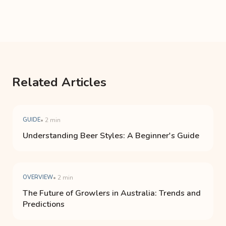
Related Articles
GUIDE
• 2 min
Understanding Beer Styles: A Beginner's Guide
OVERVIEW
• 2 min
The Future of Growlers in Australia: Trends and
Predictions