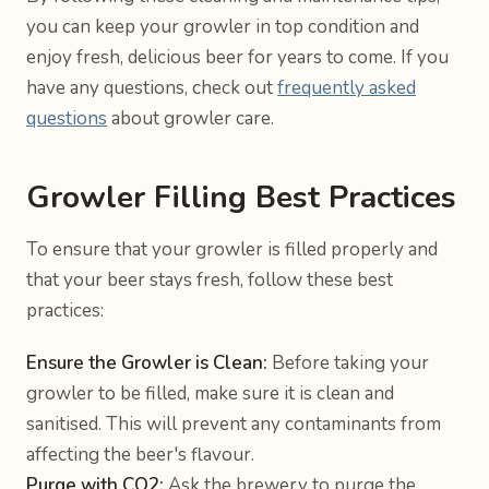
you can keep your growler in top condition and
enjoy fresh, delicious beer for years to come. If you
have any questions, check out
frequently asked
questions
about growler care.
Growler Filling Best Practices
To ensure that your growler is filled properly and
that your beer stays fresh, follow these best
practices:
Ensure the Growler is Clean:
Before taking your
growler to be filled, make sure it is clean and
sanitised. This will prevent any contaminants from
affecting the beer's flavour.
Purge with CO2:
Ask the brewery to purge the