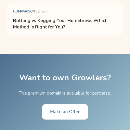
COMPARISON
• 2 min
Bottling vs Kegging Your Homebrew: Which
Method is Right for You?
Want to own Growlers?
This premium domain is available for purchase.
Make an Offer