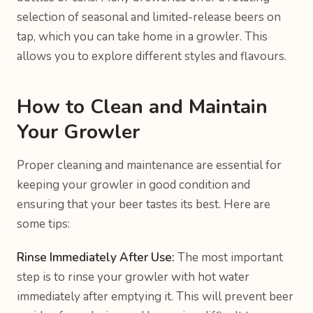
selection of seasonal and limited-release beers on
tap, which you can take home in a growler. This
allows you to explore different styles and flavours.
How to Clean and Maintain
Your Growler
Proper cleaning and maintenance are essential for
keeping your growler in good condition and
ensuring that your beer tastes its best. Here are
some tips:
Rinse Immediately After Use:
The most important
step is to rinse your growler with hot water
immediately after emptying it. This will prevent beer